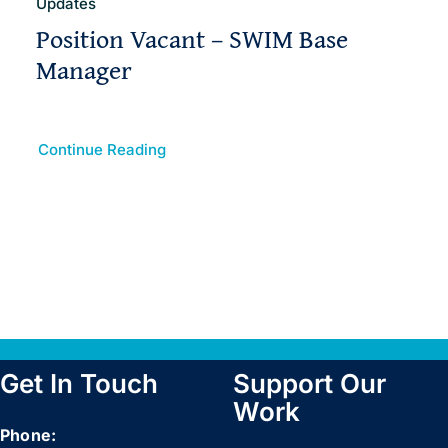
Updates
Position Vacant – SWIM Base
Manager
Continue Reading
Get In Touch
Support Our
Work
Phone: