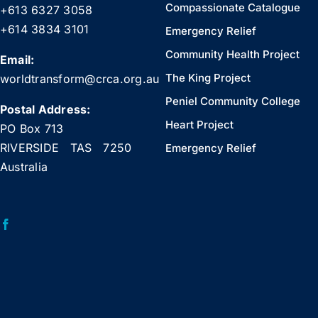
Compassionate Catalogue
+613 6327 3058
+614 3834 3101
Emergency Relief
Community Health Project
Email:
The King Project
worldtransform@crca.org.au
Peniel Community College
Postal Address:
Heart Project
PO Box 713
RIVERSIDE TAS 7250
Emergency Relief
Australia